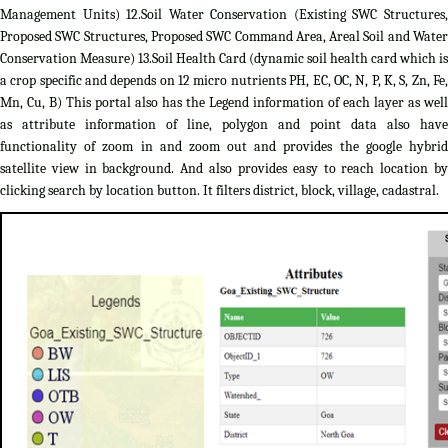
Management Units) 12.Soil Water Conservation (Existing SWC Structures,
Proposed SWC Structures, Proposed SWC Command Area, Areal Soil and Water
Conservation Measure) 13.Soil Health Card (dynamic soil health card which is
a crop specific and depends on 12 micro nutrients PH, EC, OC, N, P, K, S, Zn, Fe,
Mn, Cu, B) This portal also has the Legend information of each layer as well
as attribute information of line, polygon and point data also have
functionality of zoom in and zoom out and provides the google hybrid
satellite view in background. And also provides easy to reach location by
clicking search by location button. It filters district, block, village, cadastral.