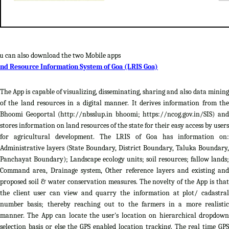
u can also download the two Mobile apps
nd Resource Information System of Goa (LRIS Goa)
The App is capable of visualizing, disseminating, sharing and also data mining
of the land resources in a digital manner. It derives information from the
Bhoomi Geoportal (http://nbsslup.in bhoomi; https://ncog.gov.in/SIS) and
stores information on land resources of the state for their easy access by users
for agricultural development. The LRIS of Goa has information on:
Administrative layers (State Boundary, District Boundary, Taluka Boundary,
Panchayat Boundary); Landscape ecology units; soil resources; fallow lands;
Command area, Drainage system, Other reference layers and existing and
proposed soil & water conservation measures. The novelty of the App is that
the client user can view and quarry the information at plot/ cadastral
number basis; thereby reaching out to the farmers in a more realistic
manner. The App can locate the user's location on hierarchical dropdown
selection basis or else the GPS enabled location tracking. The real time GPS