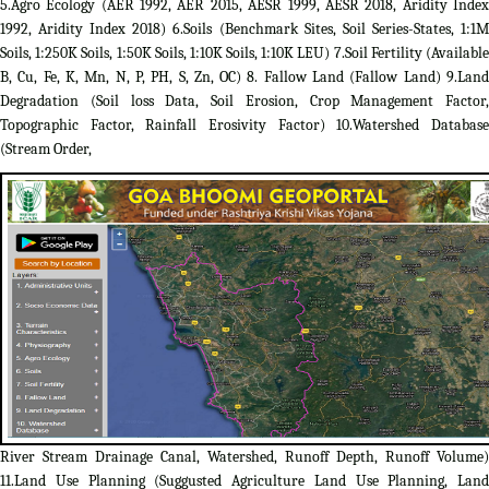
5.Agro Ecology (AER 1992, AER 2015, AESR 1999, AESR 2018, Aridity Index
1992, Aridity Index 2018) 6.Soils (Benchmark Sites, Soil Series-States, 1:1M
Soils, 1:250K Soils, 1:50K Soils, 1:10K Soils, 1:10K LEU) 7.Soil Fertility (Available
B, Cu, Fe, K, Mn, N, P, PH, S, Zn, OC) 8. Fallow Land (Fallow Land) 9.Land
Degradation (Soil loss Data, Soil Erosion, Crop Management Factor,
Topographic Factor, Rainfall Erosivity Factor) 10.Watershed Database
(Stream Order,
River Stream Drainage Canal, Watershed, Runoff Depth, Runoff Volume)
11.Land Use Planning (Suggusted Agriculture Land Use Planning, Land