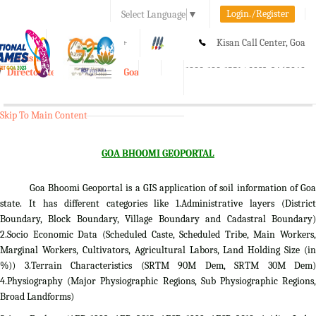
Login./Register
Select Language
▼
A-
A
A+
Kisan Call Center, Goa
e-Krishi
:
1800-180-1551/ 0832-2465848
Directorate of Agriculture, Goa
Toggle
navigation
Skip To Main Content
GOA BHOOMI GEOPORTAL
Goa Bhoomi Geoportal is a GIS application of soil information of Goa
state. It has different categories like 1.Administrative layers (District
Boundary, Block Boundary, Village Boundary and Cadastral Boundary)
2.Socio Economic Data (Scheduled Caste, Scheduled Tribe, Main Workers,
Marginal Workers, Cultivators, Agricultural Labors, Land Holding Size (in
%)) 3.Terrain Characteristics (SRTM 90M Dem, SRTM 30M Dem)
4.Physiography (Major Physiographic Regions, Sub Physiographic Regions,
Broad Landforms)