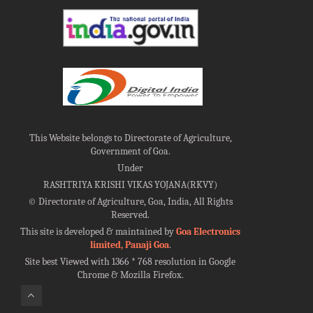
This Website belongs to Directorate of Agriculture,
Government of Goa.
Under
RASHTRIYA KRISHI VIKAS YOJANA(RKVY)
©
Directorate of Agriculture, Goa, India, All Rights
Reserved.
This site is developed & maintained by
Goa Electronics
limited, Panaji Goa
.
Site best Viewed with 1366 * 768 resolution in Google
Chrome & Mozilla Firefox.