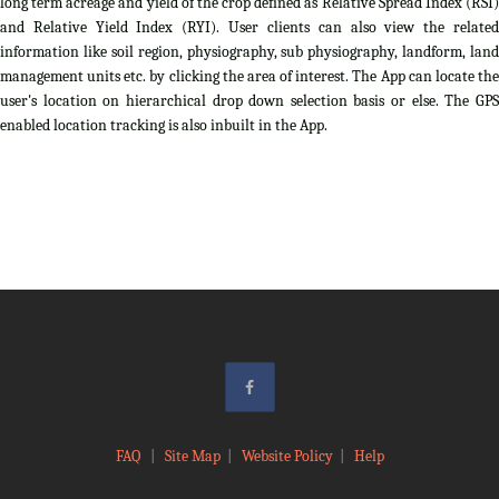
long term acreage and yield of the crop defined as Relative Spread Index (RSI)
and Relative Yield Index (RYI). User clients can also view the related
information like soil region, physiography, sub physiography, landform, land
management units etc. by clicking the area of interest. The App can locate the
user's location on hierarchical drop down selection basis or else. The GPS
enabled location tracking is also inbuilt in the App.
FAQ
|
Site Map
|
Website Policy
|
Help