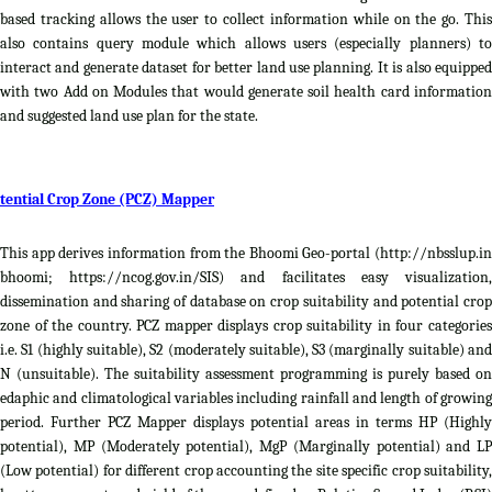
based tracking allows the user to collect information while on the go. This
also contains query module which allows users (especially planners) to
interact and generate dataset for better land use planning. It is also equipped
with two Add on Modules that would generate soil health card information
and suggested land use plan for the state.
tential Crop Zone (PCZ) Mapper
This app derives information from the Bhoomi Geo-portal (http://nbsslup.in
bhoomi; https://ncog.gov.in/SIS) and facilitates easy visualization,
dissemination and sharing of database on crop suitability and potential crop
zone of the country. PCZ mapper displays crop suitability in four categories
i.e. S1 (highly suitable), S2 (moderately suitable), S3 (marginally suitable) and
N (unsuitable). The suitability assessment programming is purely based on
edaphic and climatological variables including rainfall and length of growing
period. Further PCZ Mapper displays potential areas in terms HP (Highly
potential), MP (Moderately potential), MgP (Marginally potential) and LP
(Low potential) for different crop accounting the site specific crop suitability,