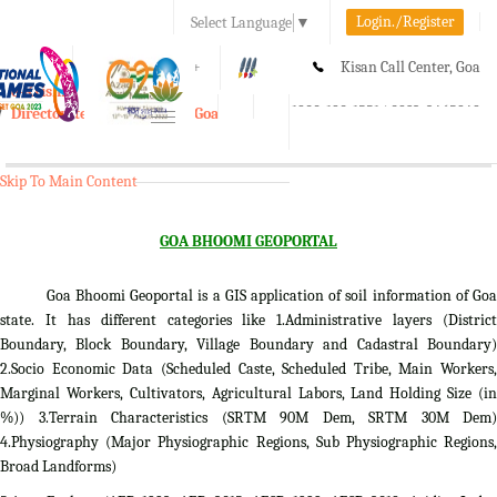
Login./Register
Select Language
▼
A-
A
A+
Kisan Call Center, Goa
e-Krishi
:
1800-180-1551/ 0832-2465848
Directorate of Agriculture, Goa
Toggle
navigation
Skip To Main Content
GOA BHOOMI GEOPORTAL
Goa Bhoomi Geoportal is a GIS application of soil information of Goa
state. It has different categories like 1.Administrative layers (District
Boundary, Block Boundary, Village Boundary and Cadastral Boundary)
2.Socio Economic Data (Scheduled Caste, Scheduled Tribe, Main Workers,
Marginal Workers, Cultivators, Agricultural Labors, Land Holding Size (in
%)) 3.Terrain Characteristics (SRTM 90M Dem, SRTM 30M Dem)
4.Physiography (Major Physiographic Regions, Sub Physiographic Regions,
Broad Landforms)