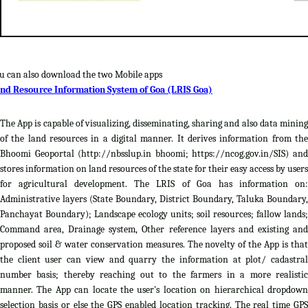
u can also download the two Mobile apps
nd Resource Information System of Goa (LRIS Goa)
The App is capable of visualizing, disseminating, sharing and also data mining
of the land resources in a digital manner. It derives information from the
Bhoomi Geoportal (http://nbsslup.in bhoomi; https://ncog.gov.in/SIS) and
stores information on land resources of the state for their easy access by users
for agricultural development. The LRIS of Goa has information on:
Administrative layers (State Boundary, District Boundary, Taluka Boundary,
Panchayat Boundary); Landscape ecology units; soil resources; fallow lands;
Command area, Drainage system, Other reference layers and existing and
proposed soil & water conservation measures. The novelty of the App is that
the client user can view and quarry the information at plot/ cadastral
number basis; thereby reaching out to the farmers in a more realistic
manner. The App can locate the user's location on hierarchical dropdown
selection basis or else the GPS enabled location tracking. The real time GPS