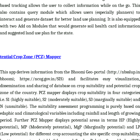
based tracking allows the user to collect information while on the go. This
also contains query module which allows users (especially planners) to
interact and generate dataset for better land use planning. It is also equipped
with two Add on Modules that would generate soil health card information
and suggested land use plan for the state.
tential Crop Zone (PCZ) Mapper
This app derives information from the Bhoomi Geo-portal (http://nbsslup.in
bhoomi; https://ncog.gov.in/SIS) and facilitates easy visualization,
dissemination and sharing of database on crop suitability and potential crop
zone of the country. PCZ mapper displays crop suitability in four categories
i.e. S1 (highly suitable), S2 (moderately suitable), S3 (marginally suitable) and
N (unsuitable). The suitability assessment programming is purely based on
edaphic and climatological variables including rainfall and length of growing
period. Further PCZ Mapper displays potential areas in terms HP (Highly
potential), MP (Moderately potential), MgP (Marginally potential) and LP
(Low potential) for different crop accounting the site specific crop suitability,