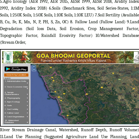
5.Agro Ecology (AER 1992, AER 2015, AESR 1999, AESR 2018, Aridity Index
1992, Aridity Index 2018) 6.Soils (Benchmark Sites, Soil Series-States, 1:1M
Soils, 1:250K Soils, 1:50K Soils, 1:10K Soils, 1:10K LEU) 7.Soil Fertility (Available
B, Cu, Fe, K, Mn, N, P, PH, S, Zn, OC) 8. Fallow Land (Fallow Land) 9.Land
Degradation (Soil loss Data, Soil Erosion, Crop Management Factor,
Topographic Factor, Rainfall Erosivity Factor) 10.Watershed Database
(Stream Order,
River Stream Drainage Canal, Watershed, Runoff Depth, Runoff Volume)
11.Land Use Planning (Suggusted Agriculture Land Use Planning, Land