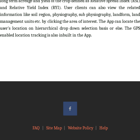
long term acreage and yield of the crop defined as Relative Spread Index (RSI)
and Relative Yield Index (RYI). User clients can also view the related
information like soil region, physiography, sub physiography, landform, land
management units etc. by clicking the area of interest. The App can locate the
user's location on hierarchical drop down selection basis or else. The GPS
enabled location tracking is also inbuilt in the App.
FAQ
|
Site Map
|
Website Policy
|
Help