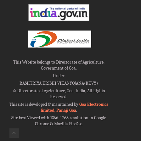
This Website belongs to Directorate of Agriculture,
Government of Goa.
Under
RASHTRIYA KRISHI VIKAS YOJANA(RKVY)
©
Directorate of Agriculture, Goa, India, All Rights
Reserved.
This site is developed & maintained by
Goa Electronics
limited, Panaji Goa
.
Site best Viewed with 1366 * 768 resolution in Google
Chrome & Mozilla Firefox.