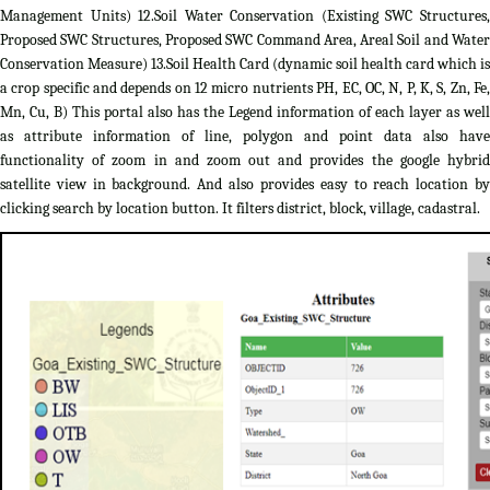
Management Units) 12.Soil Water Conservation (Existing SWC Structures,
Proposed SWC Structures, Proposed SWC Command Area, Areal Soil and Water
Conservation Measure) 13.Soil Health Card (dynamic soil health card which is
a crop specific and depends on 12 micro nutrients PH, EC, OC, N, P, K, S, Zn, Fe,
Mn, Cu, B) This portal also has the Legend information of each layer as well
as attribute information of line, polygon and point data also have
functionality of zoom in and zoom out and provides the google hybrid
satellite view in background. And also provides easy to reach location by
clicking search by location button. It filters district, block, village, cadastral.