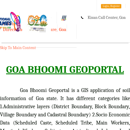
Login./Register
Kisan Call Center, Goa
A-
A
A+
e-Krishi
:
1800-180-1551/ 0832-2465848
Directorate of Agriculture, Goa
Toggle
navigation
Skip To Main Content
GOA BHOOMI GEOPORTAL
Goa Bhoomi Geoportal is a GIS application of soil
information of Goa state. It has different categories like
1.Administrative layers (District Boundary, Block Boundary,
Village Boundary and Cadastral Boundary) 2.Socio Economic
Data (Scheduled Caste, Scheduled Tribe, Main Workers,