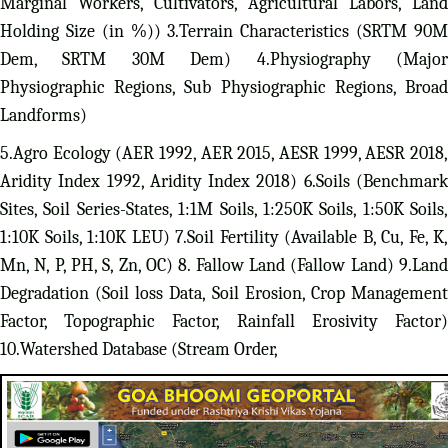
Marginal Workers, Cultivators, Agricultural Labors, Land
Holding Size (in %)) 3.Terrain Characteristics (SRTM 90M
Dem, SRTM 30M Dem) 4.Physiography (Major
Physiographic Regions, Sub Physiographic Regions, Broad
Landforms)
5.Agro Ecology (AER 1992, AER 2015, AESR 1999, AESR 2018,
Aridity Index 1992, Aridity Index 2018) 6.Soils (Benchmark
Sites, Soil Series-States, 1:1M Soils, 1:250K Soils, 1:50K Soils,
1:10K Soils, 1:10K LEU) 7.Soil Fertility (Available B, Cu, Fe, K,
Mn, N, P, PH, S, Zn, OC) 8. Fallow Land (Fallow Land) 9.Land
Degradation (Soil loss Data, Soil Erosion, Crop Management
Factor, Topographic Factor, Rainfall Erosivity Factor)
10.Watershed Database (Stream Order,