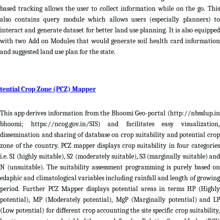
based tracking allows the user to collect information while on the go. This
also contains query module which allows users (especially planners) to
interact and generate dataset for better land use planning. It is also equipped
with two Add on Modules that would generate soil health card information
and suggested land use plan for the state.
tential Crop Zone (PCZ) Mapper
This app derives information from the Bhoomi Geo-portal (http://nbsslup.in
bhoomi; https://ncog.gov.in/SIS) and facilitates easy visualization,
dissemination and sharing of database on crop suitability and potential crop
zone of the country. PCZ mapper displays crop suitability in four categories
i.e. S1 (highly suitable), S2 (moderately suitable), S3 (marginally suitable) and
N (unsuitable). The suitability assessment programming is purely based on
edaphic and climatological variables including rainfall and length of growing
period. Further PCZ Mapper displays potential areas in terms HP (Highly
potential), MP (Moderately potential), MgP (Marginally potential) and LP
(Low potential) for different crop accounting the site specific crop suitability,