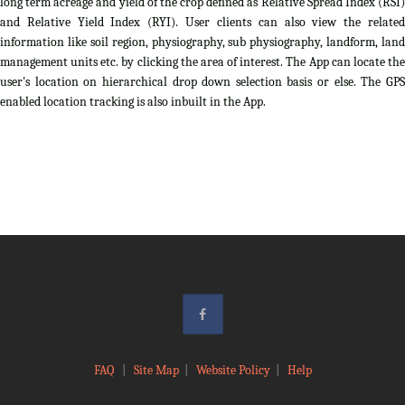
long term acreage and yield of the crop defined as Relative Spread Index (RSI)
and Relative Yield Index (RYI). User clients can also view the related
information like soil region, physiography, sub physiography, landform, land
management units etc. by clicking the area of interest. The App can locate the
user's location on hierarchical drop down selection basis or else. The GPS
enabled location tracking is also inbuilt in the App.
FAQ
|
Site Map
|
Website Policy
|
Help