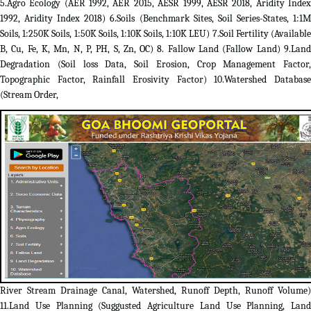
5.Agro Ecology (AER 1992, AER 2015, AESR 1999, AESR 2018, Aridity Index
1992, Aridity Index 2018) 6.Soils (Benchmark Sites, Soil Series-States, 1:1M
Soils, 1:250K Soils, 1:50K Soils, 1:10K Soils, 1:10K LEU) 7.Soil Fertility (Available
B, Cu, Fe, K, Mn, N, P, PH, S, Zn, OC) 8. Fallow Land (Fallow Land) 9.Land
Degradation (Soil loss Data, Soil Erosion, Crop Management Factor,
Topographic Factor, Rainfall Erosivity Factor) 10.Watershed Database
(Stream Order,
River Stream Drainage Canal, Watershed, Runoff Depth, Runoff Volume)
11.Land Use Planning (Suggusted Agriculture Land Use Planning, Land