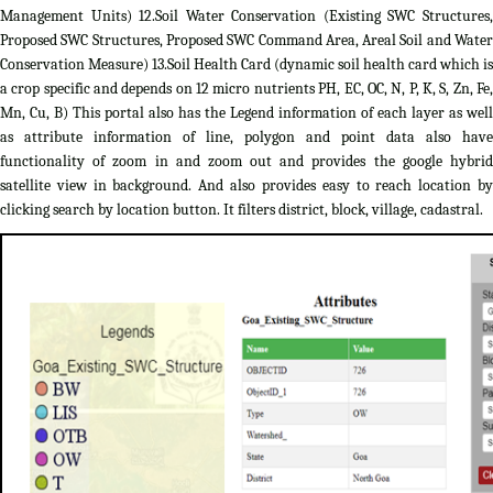
Management Units) 12.Soil Water Conservation (Existing SWC Structures,
Proposed SWC Structures, Proposed SWC Command Area, Areal Soil and Water
Conservation Measure) 13.Soil Health Card (dynamic soil health card which is
a crop specific and depends on 12 micro nutrients PH, EC, OC, N, P, K, S, Zn, Fe,
Mn, Cu, B) This portal also has the Legend information of each layer as well
as attribute information of line, polygon and point data also have
functionality of zoom in and zoom out and provides the google hybrid
satellite view in background. And also provides easy to reach location by
clicking search by location button. It filters district, block, village, cadastral.