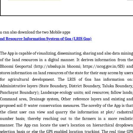
u can also download the two Mobile apps
nd Resource Information System of Goa (LRIS Goa)
The App is capable of visualizing, disseminating, sharing and also data mining
of the land resources in a digital manner. It derives information from the
Bhoomi Geoportal (http://nbsslup.in bhoomi; https://ncog.gov.in/SIS) and
stores information on land resources of the state for their easy access by users
for agricultural development. The LRIS of Goa has information on:
Administrative layers (State Boundary, District Boundary, Taluka Boundary,
Panchayat Boundary); Landscape ecology units; soil resources; fallow lands;
Command area, Drainage system, Other reference layers and existing and
proposed soil & water conservation measures. The novelty of the App is that
the client user can view and quarry the information at plot/ cadastral
number basis; thereby reaching out to the farmers in a more realistic
manner. The App can locate the user's location on hierarchical dropdown
selection basis or else the GPS enabled location tracking. The real time GPS