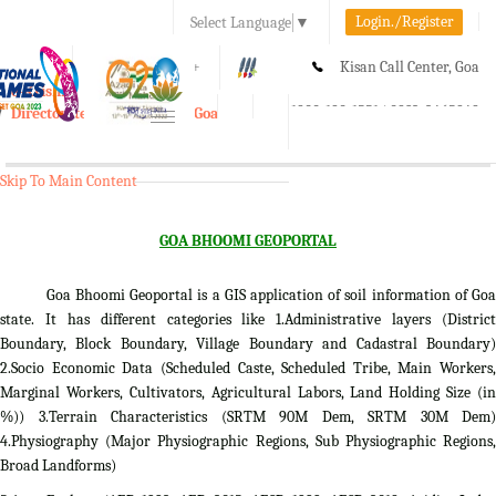
Login./Register
Select Language
▼
A-
A
A+
Kisan Call Center, Goa
e-Krishi
:
1800-180-1551/ 0832-2465848
Directorate of Agriculture, Goa
Toggle
navigation
Skip To Main Content
GOA BHOOMI GEOPORTAL
Goa Bhoomi Geoportal is a GIS application of soil information of Goa
state. It has different categories like 1.Administrative layers (District
Boundary, Block Boundary, Village Boundary and Cadastral Boundary)
2.Socio Economic Data (Scheduled Caste, Scheduled Tribe, Main Workers,
Marginal Workers, Cultivators, Agricultural Labors, Land Holding Size (in
%)) 3.Terrain Characteristics (SRTM 90M Dem, SRTM 30M Dem)
4.Physiography (Major Physiographic Regions, Sub Physiographic Regions,
Broad Landforms)