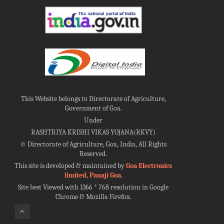
This Website belongs to Directorate of Agriculture,
Government of Goa.
Under
RASHTRIYA KRISHI VIKAS YOJANA(RKVY)
©
Directorate of Agriculture, Goa, India, All Rights
Reserved.
This site is developed & maintained by
Goa Electronics
limited, Panaji Goa
.
Site best Viewed with 1366 * 768 resolution in Google
Chrome & Mozilla Firefox.