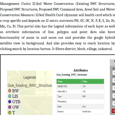
Management Units) 12.Soil Water Conservation (Existing SWC Structures,
Proposed SWC Structures, Proposed SWC Command Area, Areal Soil and Water
Conservation Measure) 13.Soil Health Card (dynamic soil health card which is
a crop specific and depends on 12 micro nutrients PH, EC, OC, N, P, K, S, Zn, Fe,
Mn, Cu, B) This portal also has the Legend information of each layer as well
as attribute information of line, polygon and point data also have
functionality of zoom in and zoom out and provides the google hybrid
satellite view in background. And also provides easy to reach location by
clicking search by location button. It filters district, block, village, cadastral.