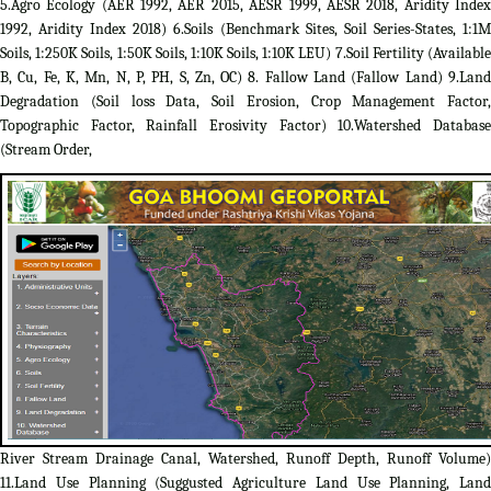
5.Agro Ecology (AER 1992, AER 2015, AESR 1999, AESR 2018, Aridity Index
1992, Aridity Index 2018) 6.Soils (Benchmark Sites, Soil Series-States, 1:1M
Soils, 1:250K Soils, 1:50K Soils, 1:10K Soils, 1:10K LEU) 7.Soil Fertility (Available
B, Cu, Fe, K, Mn, N, P, PH, S, Zn, OC) 8. Fallow Land (Fallow Land) 9.Land
Degradation (Soil loss Data, Soil Erosion, Crop Management Factor,
Topographic Factor, Rainfall Erosivity Factor) 10.Watershed Database
(Stream Order,
River Stream Drainage Canal, Watershed, Runoff Depth, Runoff Volume)
11.Land Use Planning (Suggusted Agriculture Land Use Planning, Land