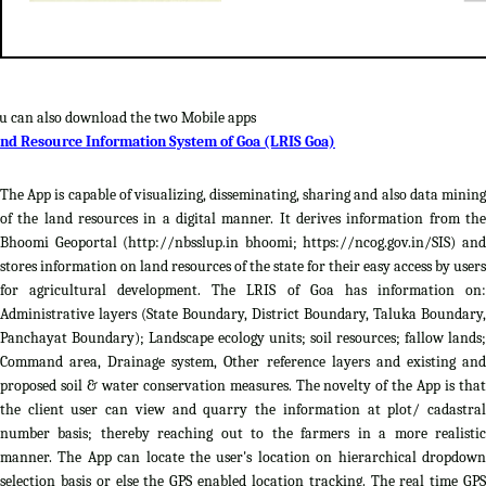
u can also download the two Mobile apps
nd Resource Information System of Goa (LRIS Goa)
The App is capable of visualizing, disseminating, sharing and also data mining
of the land resources in a digital manner. It derives information from the
Bhoomi Geoportal (http://nbsslup.in bhoomi; https://ncog.gov.in/SIS) and
stores information on land resources of the state for their easy access by users
for agricultural development. The LRIS of Goa has information on:
Administrative layers (State Boundary, District Boundary, Taluka Boundary,
Panchayat Boundary); Landscape ecology units; soil resources; fallow lands;
Command area, Drainage system, Other reference layers and existing and
proposed soil & water conservation measures. The novelty of the App is that
the client user can view and quarry the information at plot/ cadastral
number basis; thereby reaching out to the farmers in a more realistic
manner. The App can locate the user's location on hierarchical dropdown
selection basis or else the GPS enabled location tracking. The real time GPS