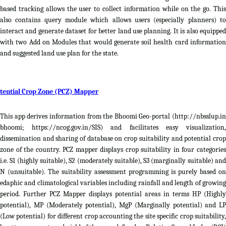
based tracking allows the user to collect information while on the go. This
also contains query module which allows users (especially planners) to
interact and generate dataset for better land use planning. It is also equipped
with two Add on Modules that would generate soil health card information
and suggested land use plan for the state.
tential Crop Zone (PCZ) Mapper
This app derives information from the Bhoomi Geo-portal (http://nbsslup.in
bhoomi; https://ncog.gov.in/SIS) and facilitates easy visualization,
dissemination and sharing of database on crop suitability and potential crop
zone of the country. PCZ mapper displays crop suitability in four categories
i.e. S1 (highly suitable), S2 (moderately suitable), S3 (marginally suitable) and
N (unsuitable). The suitability assessment programming is purely based on
edaphic and climatological variables including rainfall and length of growing
period. Further PCZ Mapper displays potential areas in terms HP (Highly
potential), MP (Moderately potential), MgP (Marginally potential) and LP
(Low potential) for different crop accounting the site specific crop suitability,