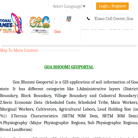
Login./Register
Select Language
▼
A-
A
A+
Kisan Call Center, Goa
e-Krishi
:
1800-180-1551/ 0832-2465848
Directorate of Agriculture, Goa
Toggle
navigation
Skip To Main Content
GOA BHOOMI GEOPORTAL
Goa Bhoomi Geoportal is a GIS application of soil information of Goa
state. It has different categories like 1.Administrative layers (District
Boundary, Block Boundary, Village Boundary and Cadastral Boundary)
2.Socio Economic Data (Scheduled Caste, Scheduled Tribe, Main Workers,
Marginal Workers, Cultivators, Agricultural Labors, Land Holding Size (in
%)) 3.Terrain Characteristics (SRTM 90M Dem, SRTM 30M Dem)
4.Physiography (Major Physiographic Regions, Sub Physiographic Regions,
Broad Landforms)