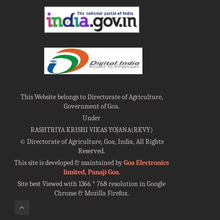
This Website belongs to Directorate of Agriculture,
Government of Goa.
Under
RASHTRIYA KRISHI VIKAS YOJANA(RKVY)
©
Directorate of Agriculture, Goa, India, All Rights
Reserved.
This site is developed & maintained by
Goa Electronics
limited, Panaji Goa
.
Site best Viewed with 1366 * 768 resolution in Google
Chrome & Mozilla Firefox.