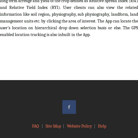
long term acreage and yield of the crop defined as Relative Spread Index (RSI)
and Relative Yield Index (RYI). User clients can also view the related
information like soil region, physiography, sub physiography, landform, land
management units etc. by clicking the area of interest. The App can locate the
user's location on hierarchical drop down selection basis or else. The GPS
enabled location tracking is also inbuilt in the App.
FAQ
|
Site Map
|
Website Policy
|
Help