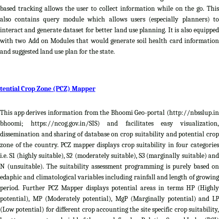
based tracking allows the user to collect information while on the go. This
also contains query module which allows users (especially planners) to
interact and generate dataset for better land use planning. It is also equipped
with two Add on Modules that would generate soil health card information
and suggested land use plan for the state.
tential Crop Zone (PCZ) Mapper
This app derives information from the Bhoomi Geo-portal (http://nbsslup.in
bhoomi; https://ncog.gov.in/SIS) and facilitates easy visualization,
dissemination and sharing of database on crop suitability and potential crop
zone of the country. PCZ mapper displays crop suitability in four categories
i.e. S1 (highly suitable), S2 (moderately suitable), S3 (marginally suitable) and
N (unsuitable). The suitability assessment programming is purely based on
edaphic and climatological variables including rainfall and length of growing
period. Further PCZ Mapper displays potential areas in terms HP (Highly
potential), MP (Moderately potential), MgP (Marginally potential) and LP
(Low potential) for different crop accounting the site specific crop suitability,