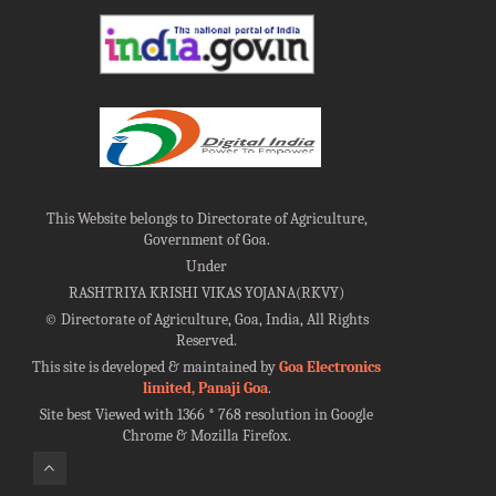
This Website belongs to Directorate of Agriculture,
Government of Goa.
Under
RASHTRIYA KRISHI VIKAS YOJANA(RKVY)
©
Directorate of Agriculture, Goa, India, All Rights
Reserved.
This site is developed & maintained by
Goa Electronics
limited, Panaji Goa
.
Site best Viewed with 1366 * 768 resolution in Google
Chrome & Mozilla Firefox.