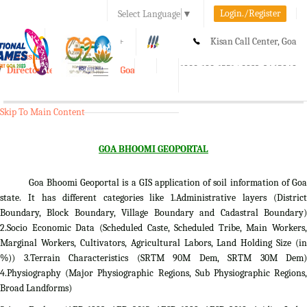
Login./Register
Select Language
▼
A-
A
A+
Kisan Call Center, Goa
e-Krishi
:
1800-180-1551/ 0832-2465848
Directorate of Agriculture, Goa
Toggle
navigation
Skip To Main Content
GOA BHOOMI GEOPORTAL
Goa Bhoomi Geoportal is a GIS application of soil information of Goa
state. It has different categories like 1.Administrative layers (District
Boundary, Block Boundary, Village Boundary and Cadastral Boundary)
2.Socio Economic Data (Scheduled Caste, Scheduled Tribe, Main Workers,
Marginal Workers, Cultivators, Agricultural Labors, Land Holding Size (in
%)) 3.Terrain Characteristics (SRTM 90M Dem, SRTM 30M Dem)
4.Physiography (Major Physiographic Regions, Sub Physiographic Regions,
Broad Landforms)