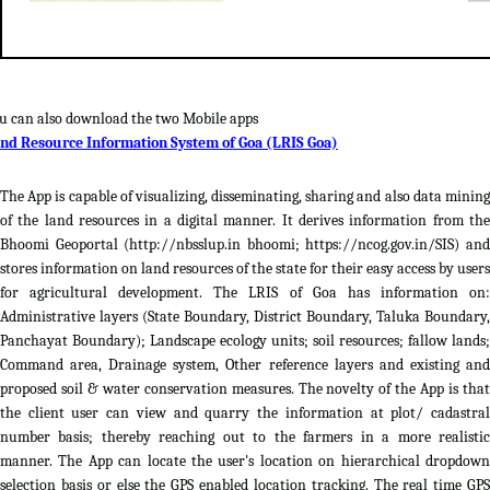
u can also download the two Mobile apps
nd Resource Information System of Goa (LRIS Goa)
The App is capable of visualizing, disseminating, sharing and also data mining
of the land resources in a digital manner. It derives information from the
Bhoomi Geoportal (http://nbsslup.in bhoomi; https://ncog.gov.in/SIS) and
stores information on land resources of the state for their easy access by users
for agricultural development. The LRIS of Goa has information on:
Administrative layers (State Boundary, District Boundary, Taluka Boundary,
Panchayat Boundary); Landscape ecology units; soil resources; fallow lands;
Command area, Drainage system, Other reference layers and existing and
proposed soil & water conservation measures. The novelty of the App is that
the client user can view and quarry the information at plot/ cadastral
number basis; thereby reaching out to the farmers in a more realistic
manner. The App can locate the user's location on hierarchical dropdown
selection basis or else the GPS enabled location tracking. The real time GPS