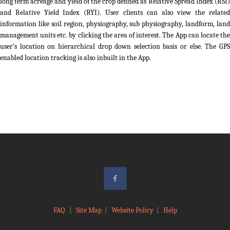
long term acreage and yield of the crop defined as Relative Spread Index (RSI)
and Relative Yield Index (RYI). User clients can also view the related
information like soil region, physiography, sub physiography, landform, land
management units etc. by clicking the area of interest. The App can locate the
user's location on hierarchical drop down selection basis or else. The GPS
enabled location tracking is also inbuilt in the App.
FAQ
|
Site Map
|
Website Policy
|
Help