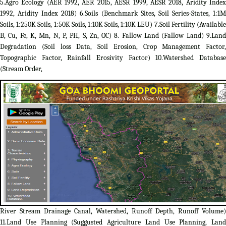
5.Agro Ecology (AER 1992, AER 2015, AESR 1999, AESR 2018, Aridity Index
1992, Aridity Index 2018) 6.Soils (Benchmark Sites, Soil Series-States, 1:1M
Soils, 1:250K Soils, 1:50K Soils, 1:10K Soils, 1:10K LEU) 7.Soil Fertility (Available
B, Cu, Fe, K, Mn, N, P, PH, S, Zn, OC) 8. Fallow Land (Fallow Land) 9.Land
Degradation (Soil loss Data, Soil Erosion, Crop Management Factor,
Topographic Factor, Rainfall Erosivity Factor) 10.Watershed Database
(Stream Order,
River Stream Drainage Canal, Watershed, Runoff Depth, Runoff Volume)
11.Land Use Planning (Suggusted Agriculture Land Use Planning, Land