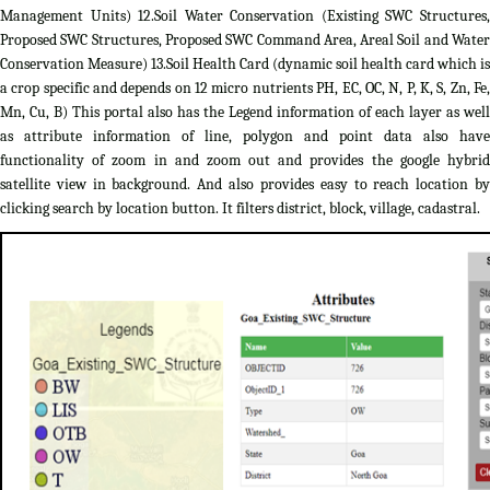
Management Units) 12.Soil Water Conservation (Existing SWC Structures,
Proposed SWC Structures, Proposed SWC Command Area, Areal Soil and Water
Conservation Measure) 13.Soil Health Card (dynamic soil health card which is
a crop specific and depends on 12 micro nutrients PH, EC, OC, N, P, K, S, Zn, Fe,
Mn, Cu, B) This portal also has the Legend information of each layer as well
as attribute information of line, polygon and point data also have
functionality of zoom in and zoom out and provides the google hybrid
satellite view in background. And also provides easy to reach location by
clicking search by location button. It filters district, block, village, cadastral.