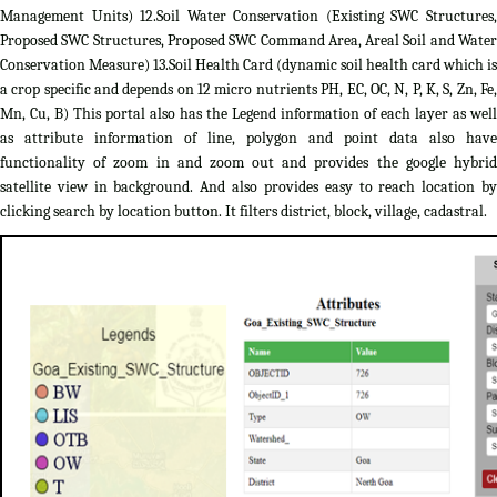
Management Units) 12.Soil Water Conservation (Existing SWC Structures,
Proposed SWC Structures, Proposed SWC Command Area, Areal Soil and Water
Conservation Measure) 13.Soil Health Card (dynamic soil health card which is
a crop specific and depends on 12 micro nutrients PH, EC, OC, N, P, K, S, Zn, Fe,
Mn, Cu, B) This portal also has the Legend information of each layer as well
as attribute information of line, polygon and point data also have
functionality of zoom in and zoom out and provides the google hybrid
satellite view in background. And also provides easy to reach location by
clicking search by location button. It filters district, block, village, cadastral.