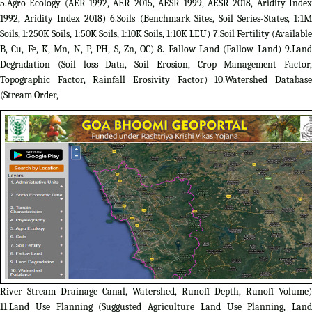
5.Agro Ecology (AER 1992, AER 2015, AESR 1999, AESR 2018, Aridity Index
1992, Aridity Index 2018) 6.Soils (Benchmark Sites, Soil Series-States, 1:1M
Soils, 1:250K Soils, 1:50K Soils, 1:10K Soils, 1:10K LEU) 7.Soil Fertility (Available
B, Cu, Fe, K, Mn, N, P, PH, S, Zn, OC) 8. Fallow Land (Fallow Land) 9.Land
Degradation (Soil loss Data, Soil Erosion, Crop Management Factor,
Topographic Factor, Rainfall Erosivity Factor) 10.Watershed Database
(Stream Order,
River Stream Drainage Canal, Watershed, Runoff Depth, Runoff Volume)
11.Land Use Planning (Suggusted Agriculture Land Use Planning, Land