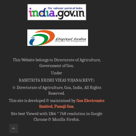
This Website belongs to Directorate of Agriculture,
Government of Goa.
Under
RASHTRIYA KRISHI VIKAS YOJANA(RKVY)
©
Directorate of Agriculture, Goa, India, All Rights
Reserved.
This site is developed & maintained by
Goa Electronics
limited, Panaji Goa
.
Site best Viewed with 1366 * 768 resolution in Google
Chrome & Mozilla Firefox.