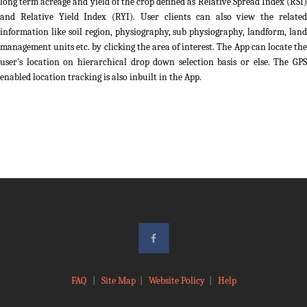
long term acreage and yield of the crop defined as Relative Spread Index (RSI)
and Relative Yield Index (RYI). User clients can also view the related
information like soil region, physiography, sub physiography, landform, land
management units etc. by clicking the area of interest. The App can locate the
user's location on hierarchical drop down selection basis or else. The GPS
enabled location tracking is also inbuilt in the App.
FAQ
|
Site Map
|
Website Policy
|
Help