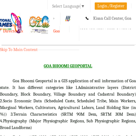
Login./Register
Select Language
▼
A-
A
A+
Kisan Call Center, Goa
e-Krishi
:
1800-180-1551/ 0832-2465848
Directorate of Agriculture, Goa
Toggle
navigation
Skip To Main Content
GOA BHOOMI GEOPORTAL
Goa Bhoomi Geoportal is a GIS application of soil information of Goa
state. It has different categories like 1.Administrative layers (District
Boundary, Block Boundary, Village Boundary and Cadastral Boundary)
2.Socio Economic Data (Scheduled Caste, Scheduled Tribe, Main Workers,
Marginal Workers, Cultivators, Agricultural Labors, Land Holding Size (in
%)) 3.Terrain Characteristics (SRTM 90M Dem, SRTM 30M Dem)
4.Physiography (Major Physiographic Regions, Sub Physiographic Regions,
Broad Landforms)