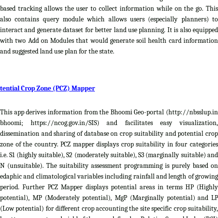
based tracking allows the user to collect information while on the go. This
also contains query module which allows users (especially planners) to
interact and generate dataset for better land use planning. It is also equipped
with two Add on Modules that would generate soil health card information
and suggested land use plan for the state.
tential Crop Zone (PCZ) Mapper
This app derives information from the Bhoomi Geo-portal (http://nbsslup.in
bhoomi; https://ncog.gov.in/SIS) and facilitates easy visualization,
dissemination and sharing of database on crop suitability and potential crop
zone of the country. PCZ mapper displays crop suitability in four categories
i.e. S1 (highly suitable), S2 (moderately suitable), S3 (marginally suitable) and
N (unsuitable). The suitability assessment programming is purely based on
edaphic and climatological variables including rainfall and length of growing
period. Further PCZ Mapper displays potential areas in terms HP (Highly
potential), MP (Moderately potential), MgP (Marginally potential) and LP
(Low potential) for different crop accounting the site specific crop suitability,