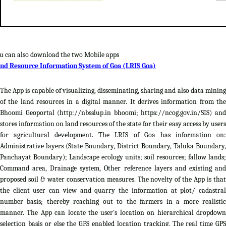
u can also download the two Mobile apps
nd Resource Information System of Goa (LRIS Goa)
The App is capable of visualizing, disseminating, sharing and also data mining
of the land resources in a digital manner. It derives information from the
Bhoomi Geoportal (http://nbsslup.in bhoomi; https://ncog.gov.in/SIS) and
stores information on land resources of the state for their easy access by users
for agricultural development. The LRIS of Goa has information on:
Administrative layers (State Boundary, District Boundary, Taluka Boundary,
Panchayat Boundary); Landscape ecology units; soil resources; fallow lands;
Command area, Drainage system, Other reference layers and existing and
proposed soil & water conservation measures. The novelty of the App is that
the client user can view and quarry the information at plot/ cadastral
number basis; thereby reaching out to the farmers in a more realistic
manner. The App can locate the user's location on hierarchical dropdown
selection basis or else the GPS enabled location tracking. The real time GPS