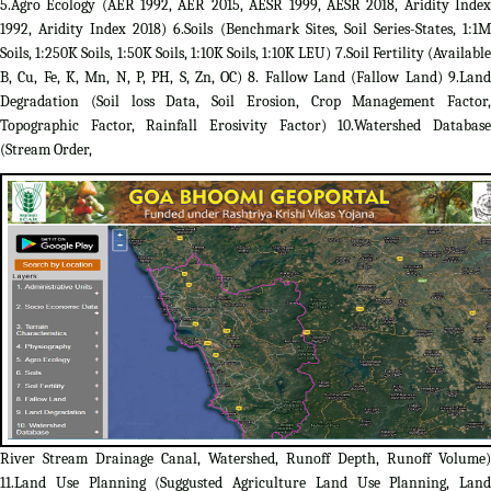
5.Agro Ecology (AER 1992, AER 2015, AESR 1999, AESR 2018, Aridity Index
1992, Aridity Index 2018) 6.Soils (Benchmark Sites, Soil Series-States, 1:1M
Soils, 1:250K Soils, 1:50K Soils, 1:10K Soils, 1:10K LEU) 7.Soil Fertility (Available
B, Cu, Fe, K, Mn, N, P, PH, S, Zn, OC) 8. Fallow Land (Fallow Land) 9.Land
Degradation (Soil loss Data, Soil Erosion, Crop Management Factor,
Topographic Factor, Rainfall Erosivity Factor) 10.Watershed Database
(Stream Order,
River Stream Drainage Canal, Watershed, Runoff Depth, Runoff Volume)
11.Land Use Planning (Suggusted Agriculture Land Use Planning, Land