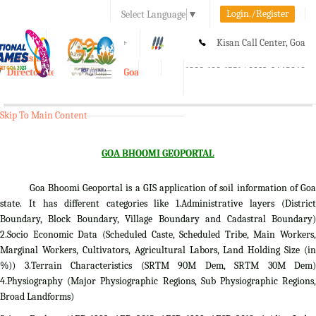
Login./Register
Select Language
▼
A-
A
A+
Kisan Call Center, Goa
e-Krishi
:
1800-180-1551/ 0832-2465848
Directorate of Agriculture, Goa
Toggle
navigation
Skip To Main Content
GOA BHOOMI GEOPORTAL
Goa Bhoomi Geoportal is a GIS application of soil information of Goa
state. It has different categories like 1.Administrative layers (District
Boundary, Block Boundary, Village Boundary and Cadastral Boundary)
2.Socio Economic Data (Scheduled Caste, Scheduled Tribe, Main Workers,
Marginal Workers, Cultivators, Agricultural Labors, Land Holding Size (in
%)) 3.Terrain Characteristics (SRTM 90M Dem, SRTM 30M Dem)
4.Physiography (Major Physiographic Regions, Sub Physiographic Regions,
Broad Landforms)