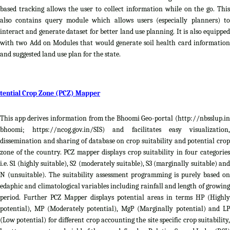
based tracking allows the user to collect information while on the go. This
also contains query module which allows users (especially planners) to
interact and generate dataset for better land use planning. It is also equipped
with two Add on Modules that would generate soil health card information
and suggested land use plan for the state.
tential Crop Zone (PCZ) Mapper
This app derives information from the Bhoomi Geo-portal (http://nbsslup.in
bhoomi; https://ncog.gov.in/SIS) and facilitates easy visualization,
dissemination and sharing of database on crop suitability and potential crop
zone of the country. PCZ mapper displays crop suitability in four categories
i.e. S1 (highly suitable), S2 (moderately suitable), S3 (marginally suitable) and
N (unsuitable). The suitability assessment programming is purely based on
edaphic and climatological variables including rainfall and length of growing
period. Further PCZ Mapper displays potential areas in terms HP (Highly
potential), MP (Moderately potential), MgP (Marginally potential) and LP
(Low potential) for different crop accounting the site specific crop suitability,