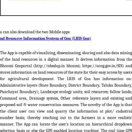
u can also download the two Mobile apps
nd Resource Information System of Goa (LRIS Goa)
The App is capable of visualizing, disseminating, sharing and also data mining
of the land resources in a digital manner. It derives information from the
Bhoomi Geoportal (http://nbsslup.in bhoomi; https://ncog.gov.in/SIS) and
stores information on land resources of the state for their easy access by users
for agricultural development. The LRIS of Goa has information on:
Administrative layers (State Boundary, District Boundary, Taluka Boundary,
Panchayat Boundary); Landscape ecology units; soil resources; fallow lands;
Command area, Drainage system, Other reference layers and existing and
proposed soil & water conservation measures. The novelty of the App is that
the client user can view and quarry the information at plot/ cadastral
number basis; thereby reaching out to the farmers in a more realistic
manner. The App can locate the user's location on hierarchical dropdown
selection basis or else the GPS enabled location tracking. The real time GPS