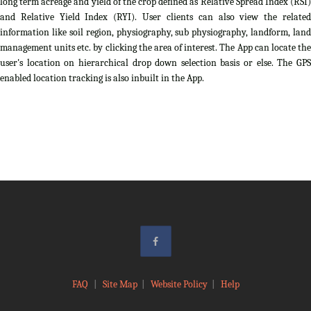
long term acreage and yield of the crop defined as Relative Spread Index (RSI)
and Relative Yield Index (RYI). User clients can also view the related
information like soil region, physiography, sub physiography, landform, land
management units etc. by clicking the area of interest. The App can locate the
user's location on hierarchical drop down selection basis or else. The GPS
enabled location tracking is also inbuilt in the App.
FAQ
|
Site Map
|
Website Policy
|
Help