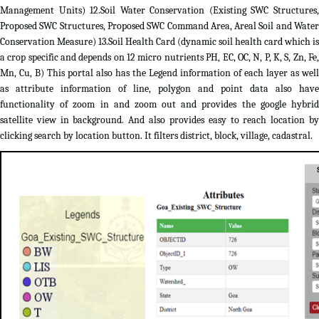
Management Units) 12.Soil Water Conservation (Existing SWC Structures,
Proposed SWC Structures, Proposed SWC Command Area, Areal Soil and Water
Conservation Measure) 13.Soil Health Card (dynamic soil health card which is
a crop specific and depends on 12 micro nutrients PH, EC, OC, N, P, K, S, Zn, Fe,
Mn, Cu, B) This portal also has the Legend information of each layer as well
as attribute information of line, polygon and point data also have
functionality of zoom in and zoom out and provides the google hybrid
satellite view in background. And also provides easy to reach location by
clicking search by location button. It filters district, block, village, cadastral.