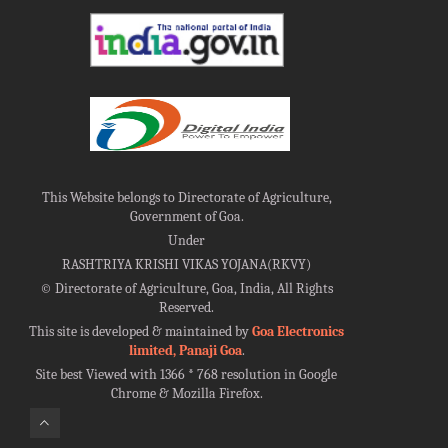
This Website belongs to Directorate of Agriculture,
Government of Goa.
Under
RASHTRIYA KRISHI VIKAS YOJANA(RKVY)
©
Directorate of Agriculture, Goa, India, All Rights
Reserved.
This site is developed & maintained by
Goa Electronics
limited, Panaji Goa
.
Site best Viewed with 1366 * 768 resolution in Google
Chrome & Mozilla Firefox.