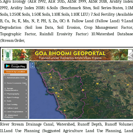
5.Agro Ecology (AER 1992, AER 2015, AESR 1999, AESR 2018, Aridity Index
1992, Aridity Index 2018) 6.Soils (Benchmark Sites, Soil Series-States, 1:1M
Soils, 1:250K Soils, 1:50K Soils, 1:10K Soils, 1:10K LEU) 7.Soil Fertility (Available
B, Cu, Fe, K, Mn, N, P, PH, S, Zn, OC) 8. Fallow Land (Fallow Land) 9.Land
Degradation (Soil loss Data, Soil Erosion, Crop Management Factor,
Topographic Factor, Rainfall Erosivity Factor) 10.Watershed Database
(Stream Order,
River Stream Drainage Canal, Watershed, Runoff Depth, Runoff Volume)
11.Land Use Planning (Suggusted Agriculture Land Use Planning, Land