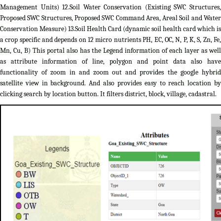
Management Units) 12.Soil Water Conservation (Existing SWC Structures,
Proposed SWC Structures, Proposed SWC Command Area, Areal Soil and Water
Conservation Measure) 13.Soil Health Card (dynamic soil health card which is
a crop specific and depends on 12 micro nutrients PH, EC, OC, N, P, K, S, Zn, Fe,
Mn, Cu, B) This portal also has the Legend information of each layer as well
as attribute information of line, polygon and point data also have
functionality of zoom in and zoom out and provides the google hybrid
satellite view in background. And also provides easy to reach location by
clicking search by location button. It filters district, block, village, cadastral.