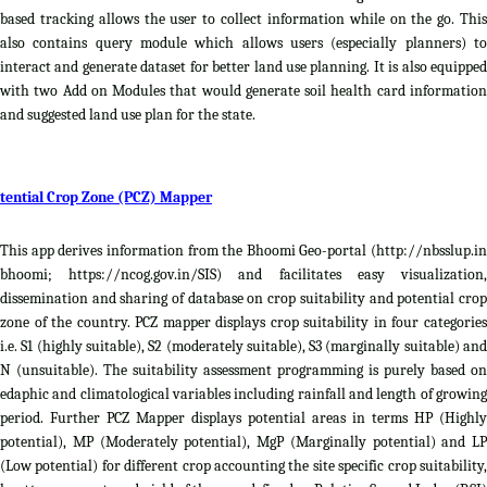
based tracking allows the user to collect information while on the go. This
also contains query module which allows users (especially planners) to
interact and generate dataset for better land use planning. It is also equipped
with two Add on Modules that would generate soil health card information
and suggested land use plan for the state.
tential Crop Zone (PCZ) Mapper
This app derives information from the Bhoomi Geo-portal (http://nbsslup.in
bhoomi; https://ncog.gov.in/SIS) and facilitates easy visualization,
dissemination and sharing of database on crop suitability and potential crop
zone of the country. PCZ mapper displays crop suitability in four categories
i.e. S1 (highly suitable), S2 (moderately suitable), S3 (marginally suitable) and
N (unsuitable). The suitability assessment programming is purely based on
edaphic and climatological variables including rainfall and length of growing
period. Further PCZ Mapper displays potential areas in terms HP (Highly
potential), MP (Moderately potential), MgP (Marginally potential) and LP
(Low potential) for different crop accounting the site specific crop suitability,