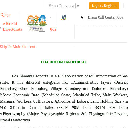
Login./Register
Select Language
▼
A-
A
A+
Kisan Call Center, Goa
e-Krishi
:
1800-180-1551/ 0832-2465848
Directorate of Agriculture, Goa
Toggle
navigation
Skip To Main Content
GOA BHOOMI GEOPORTAL
Goa Bhoomi Geoportal is a GIS application of soil information of Goa
state. It has different categories like 1.Administrative layers (District
Boundary, Block Boundary, Village Boundary and Cadastral Boundary)
2.Socio Economic Data (Scheduled Caste, Scheduled Tribe, Main Workers,
Marginal Workers, Cultivators, Agricultural Labors, Land Holding Size (in
%)) 3.Terrain Characteristics (SRTM 90M Dem, SRTM 30M Dem)
4.Physiography (Major Physiographic Regions, Sub Physiographic Regions,
Broad Landforms)