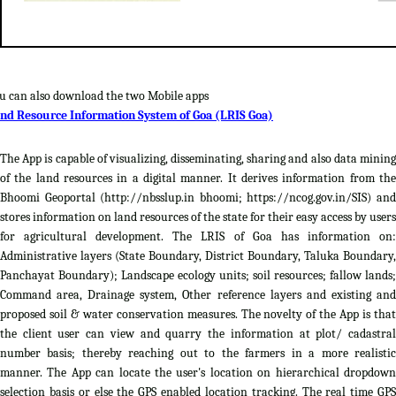
u can also download the two Mobile apps
nd Resource Information System of Goa (LRIS Goa)
The App is capable of visualizing, disseminating, sharing and also data mining
of the land resources in a digital manner. It derives information from the
Bhoomi Geoportal (http://nbsslup.in bhoomi; https://ncog.gov.in/SIS) and
stores information on land resources of the state for their easy access by users
for agricultural development. The LRIS of Goa has information on:
Administrative layers (State Boundary, District Boundary, Taluka Boundary,
Panchayat Boundary); Landscape ecology units; soil resources; fallow lands;
Command area, Drainage system, Other reference layers and existing and
proposed soil & water conservation measures. The novelty of the App is that
the client user can view and quarry the information at plot/ cadastral
number basis; thereby reaching out to the farmers in a more realistic
manner. The App can locate the user's location on hierarchical dropdown
selection basis or else the GPS enabled location tracking. The real time GPS