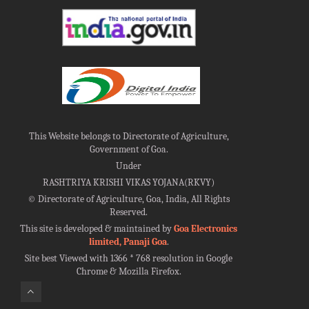
This Website belongs to Directorate of Agriculture,
Government of Goa.
Under
RASHTRIYA KRISHI VIKAS YOJANA(RKVY)
©
Directorate of Agriculture, Goa, India, All Rights
Reserved.
This site is developed & maintained by
Goa Electronics
limited, Panaji Goa
.
Site best Viewed with 1366 * 768 resolution in Google
Chrome & Mozilla Firefox.