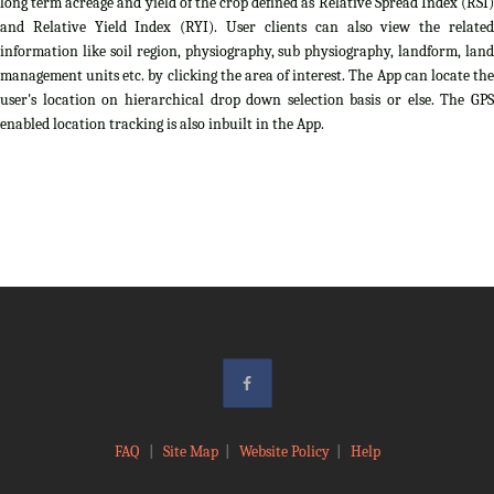
long term acreage and yield of the crop defined as Relative Spread Index (RSI)
and Relative Yield Index (RYI). User clients can also view the related
information like soil region, physiography, sub physiography, landform, land
management units etc. by clicking the area of interest. The App can locate the
user's location on hierarchical drop down selection basis or else. The GPS
enabled location tracking is also inbuilt in the App.
FAQ
|
Site Map
|
Website Policy
|
Help